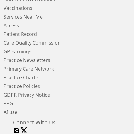
Vaccinations
Services Near Me
Access
Patient Record
Care Quality Commission
GP Earnings
Practice Newsletters
Primary Care Network
Practice Charter
Practice Policies
GDPR Privacy Notice
PPG
AI use
Connect With Us