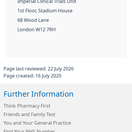
Imperial Clinical Trials Unit
1st Floor, Stadium House
68 Wood Lane
London W12 7RH
Page last reviewed: 22 July 2026
Page created: 16 July 2020
Further Information
Think Pharmacy First
Friends and Family Test
You and Your General Practice
Find Your NHS Number