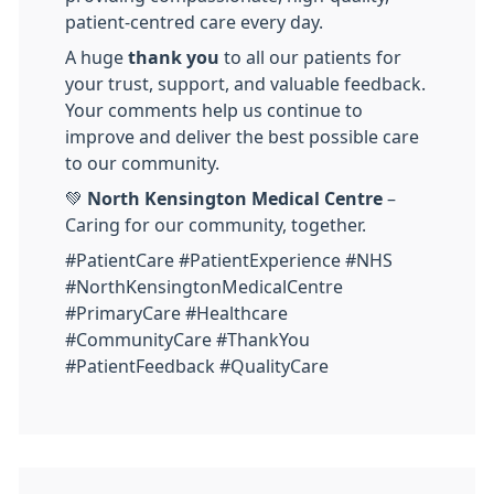
patient-centred care every day.
A huge
thank you
to all our patients for
your trust, support, and valuable feedback.
Your comments help us continue to
improve and deliver the best possible care
to our community.
💚
North Kensington Medical Centre
–
Caring for our community, together.
#PatientCare #PatientExperience #NHS
#NorthKensingtonMedicalCentre
#PrimaryCare #Healthcare
#CommunityCare #ThankYou
#PatientFeedback #QualityCare