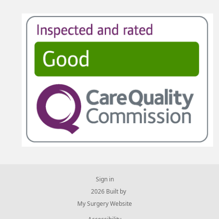
Sign in
© 2026 Built by
My Surgery Website