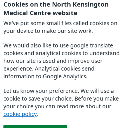
Cookies on the North Kensington
Medical Centre website
We've put some small files called cookies on
your device to make our site work.
We would also like to use google translate
cookies and analytical cookies to understand
how our site is used and improve user
experience. Analytical cookies send
information to Google Analytics.
Let us know your preference. We will use a
cookie to save your choice. Before you make
your choice you can read more about our
cookie policy
.