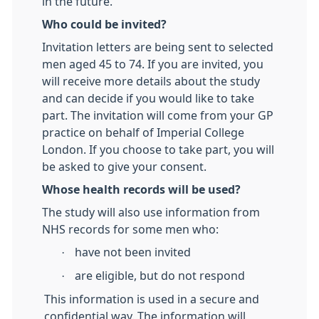
in the future.
Who could be invited?
Invitation letters are being sent to selected
men aged 45 to 74. If you are invited, you
will receive more details about the study
and can decide if you would like to take
part. The invitation will come from your GP
practice on behalf of Imperial College
London. If you choose to take part, you will
be asked to give your consent.
Whose health records will be used?
The study will also use information from
NHS records for some men who:
·
have not been invited
·
are eligible, but do not respond
This information is used in a secure and
confidential way. The information will