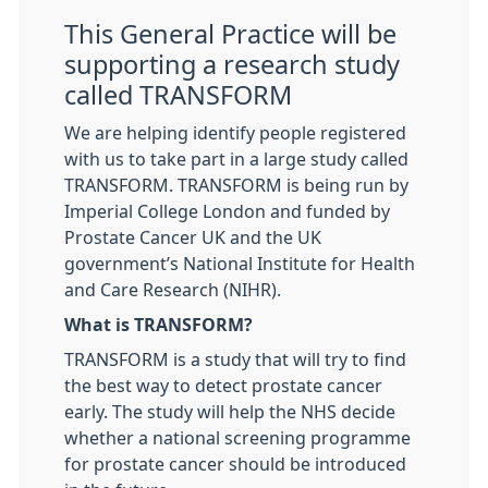
This General Practice will be
supporting a research study
called TRANSFORM
We are helping identify people registered
with us to take part in a large study called
TRANSFORM. TRANSFORM is being run by
Imperial College London and funded by
Prostate Cancer UK and the UK
government’s National Institute for Health
and Care Research (NIHR).
What is TRANSFORM?
TRANSFORM is a study that will try to find
the best way to detect prostate cancer
early. The study will help the NHS decide
whether a national screening programme
for prostate cancer should be introduced