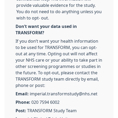
provide valuable evidence for the study.
You do not need to do anything unless you
wish to opt- out.
Don’t want your data used in
TRANSFORM?
If you don’t want your health information
to be used for TRANSFORM, you can opt-
out at any time. Opting out will not affect
your NHS care or your ability to take part in
other screening programmes or studies in
the future. To opt-out, please contact the
TRANSFORM study team directly by email,
phone or post:
Email:
imperial.transformstudy@nhs.net
Phone:
020 7594 6002
Post:
TRANSFORM Study Team