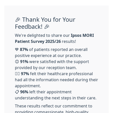
🎉 Thank You for Your
Feedback! 🎉
We're delighted to share our
Ipsos MORI
Patient Survey 2025/26
results!
💙
87%
of patients reported an overall
positive experience at our practice.
😊
91%
were satisfied with the support
provided by our reception team.
👩‍⚕️
97%
felt their healthcare professional
had all the information needed during their
appointment.
📋
96%
left their appointment
understanding the next steps in their care.
These results reflect our commitment to
providing compassionate, high-quality,