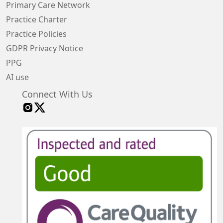
Primary Care Network
Practice Charter
Practice Policies
GDPR Privacy Notice
PPG
AI use
Connect With Us