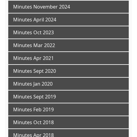
Minutes November 2024
Minutes April 2024
Minutes Oct 2023
Minutes Mar 2022
Minutes Apr 2021
Minutes Sept 2020
Minutes Jan 2020
Minutes Sept 2019
Minutes Feb 2019
Minutes Oct 2018
Minutes Apr 2018