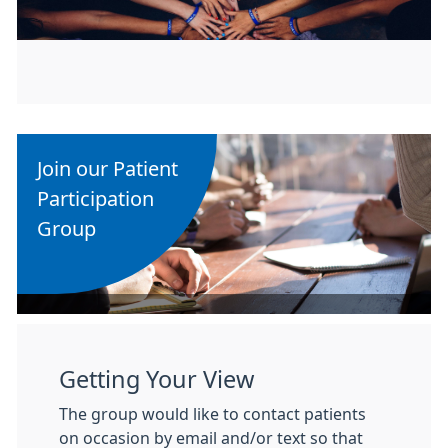
Join our Patient
Participation
Group
Getting Your View
The group would like to contact patients
on occasion by email and/or text so that