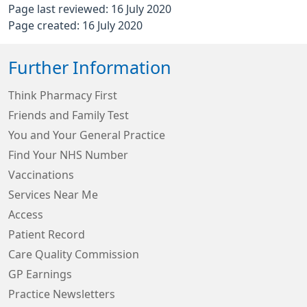
Page last reviewed: 16 July 2020
Page created: 16 July 2020
Further Information
Think Pharmacy First
Friends and Family Test
You and Your General Practice
Find Your NHS Number
Vaccinations
Services Near Me
Access
Patient Record
Care Quality Commission
GP Earnings
Practice Newsletters