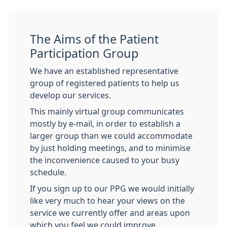
The Aims of the Patient
Participation Group
We have an established representative
group of registered patients to help us
develop our services.
This mainly virtual group communicates
mostly by e-mail, in order to establish a
larger group than we could accommodate
by just holding meetings, and to minimise
the inconvenience caused to your busy
schedule.
If you sign up to our PPG we would initially
like very much to hear your views on the
service we currently offer and areas upon
which you feel we could improve.