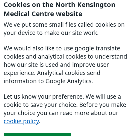
Cookies on the North Kensington
Medical Centre website
We've put some small files called cookies on
your device to make our site work.
We would also like to use google translate
cookies and analytical cookies to understand
how our site is used and improve user
experience. Analytical cookies send
information to Google Analytics.
Let us know your preference. We will use a
cookie to save your choice. Before you make
your choice you can read more about our
cookie policy
.