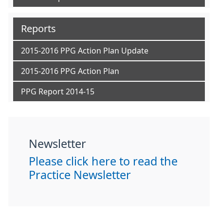
Reports
2015-2016 PPG Action Plan Update
2015-2016 PPG Action Plan
PPG Report 2014-15
Newsletter
Please click here to read the
Practice Newsletter