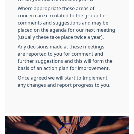
Where appropriate these areas of
concern are circulated to the group for
comments and suggestions and may be
placed on the agenda for our next meeting
(usually these take place twice a year).
Any decisions made at these meetings
are reported to you for comment and
further suggestions and this will form the
basis of an action plan for improvement.
Once agreed we will start to Implement
any changes and report progress to you.