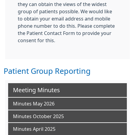
they can obtain the views of the widest
group of patients possible. We would like
to obtain your email address and mobile
phone number to do this. Please complete
the Patient Contact Form to provide your
consent for this.
Patient Group Reporting
Meeting Minutes
Minutes May 2026
Minutes October 2025
Minutes April 2025