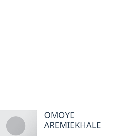
OMOYE
AREMIEKHALE