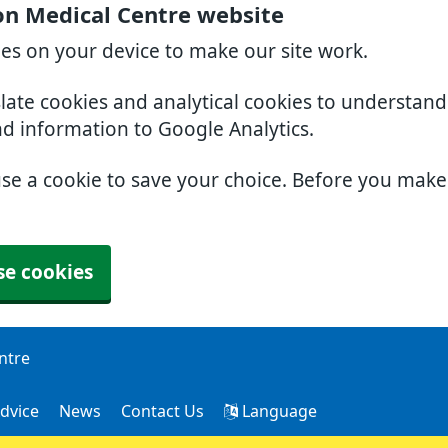
on Medical Centre website
ies on your device to make our site work.
slate cookies and analytical cookies to understan
nd information to Google Analytics.
use a cookie to save your choice. Before you mak
se cookies
ntre
dvice
News
Contact Us
Language