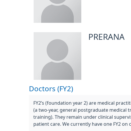
PRERANA
Doctors (FY2)
FY2’s (foundation year 2) are medical prac
(a two-year, general postgraduate medical 
training). They remain under clinical super
patient care. We currently have one FY2 on 