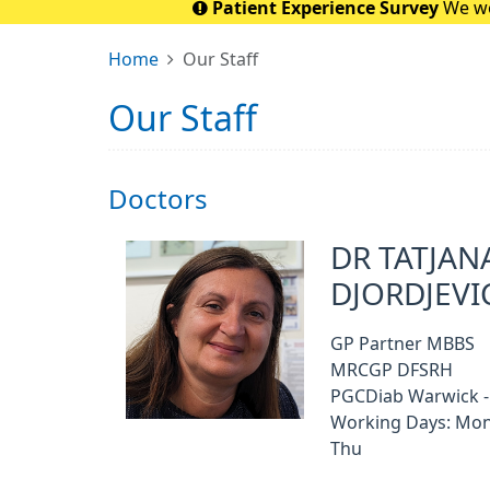
Patient Experience Survey
We wo
Home
Our Staff
Our Staff
Doctors
DR TATJAN
DJORDJEVI
GP Partner MBBS
MRCGP DFSRH
PGCDiab Warwick -
Working Days: Mon
Thu