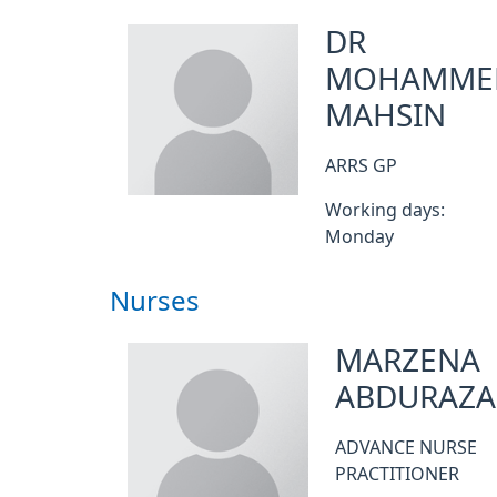
DR
MOHAMME
MAHSIN
ARRS GP
Working days:
Monday
Nurses
MARZENA
ABDURAZA
ADVANCE NURSE
PRACTITIONER