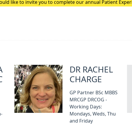
uld like to invite you to complete our annual Patient Expe
A
DR RACHEL
C
CHARGE
GP Partner BSc MBBS
MRCGP DRCOG -
Working Days:
-
Mondays, Weds, Thu
and Friday