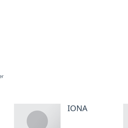
er
IONA