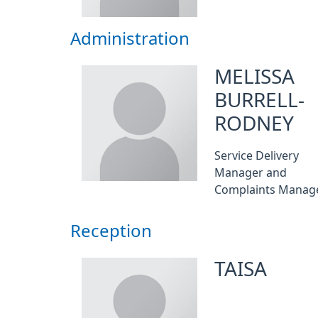
Administration
MELISSA
BURRELL-
RODNEY
Service Delivery
Manager and
Complaints Manag
Reception
TAISA