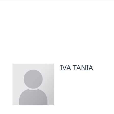
IVA TANIA