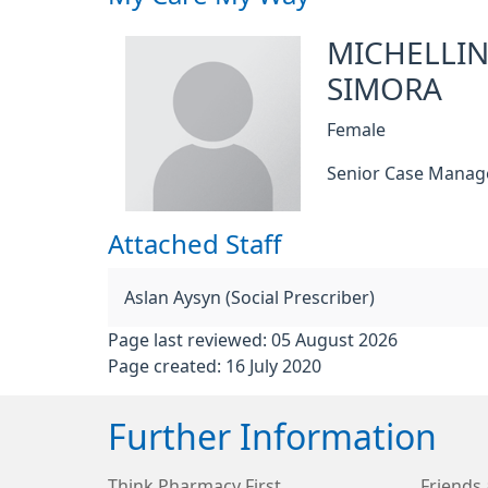
MICHELLI
SIMORA
Female
Senior Case Manag
Attached Staff
Aslan Aysyn (Social Prescriber)
Page last reviewed: 05 August 2026
Page created: 16 July 2020
Further Information
Think Pharmacy First
Friends 