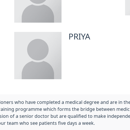
PRIYA
titioners who have completed a medical degree and are in 
training programme which forms the bridge between medical
vision of a senior doctor but are qualified to make indep
our team who see patients five days a week.