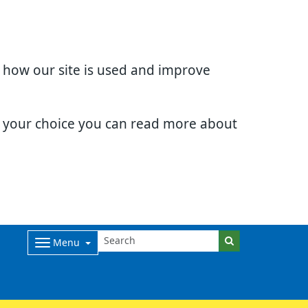
d how our site is used and improve
e your choice you can read more about
Menu