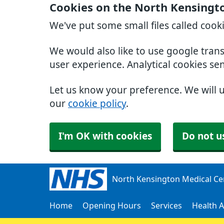
Cookies on the North Kensingt
We've put some small files called cook
We would also like to use google tran
user experience. Analytical cookies se
Let us know your preference. We will 
our
cookie policy
.
I'm OK with cookies
Do not u
North Kensington Medical Ce
Home
Opening Hours
Services
Health A