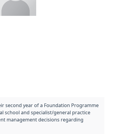
their second year of a Foundation Programme
 school and specialist/general practice
endent management decisions regarding