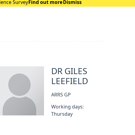
rience Survey
Find out more
Dismiss
DR GILES
LEEFIELD
ARRS GP
Working days:
Thursday