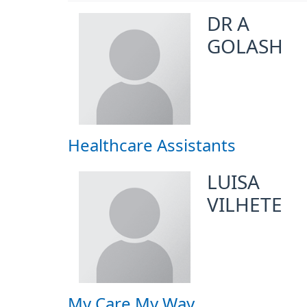
DR A
GOLASH
Healthcare Assistants
LUISA
VILHETE
My Care My Way