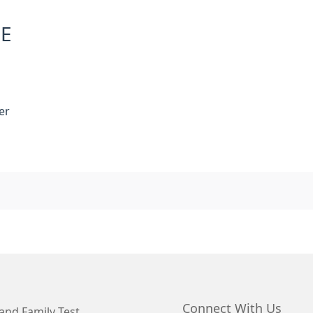
NE
er
Connect With Us
and Family Test