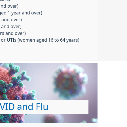
and over)
aged 1 year and over)
s and over)
s and over)
rs and over)
s or UTIs (women aged 16 to 64 years)
VID and Flu