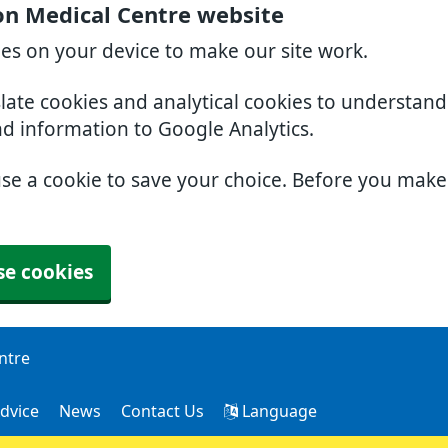
on Medical Centre website
ies on your device to make our site work.
slate cookies and analytical cookies to understan
nd information to Google Analytics.
use a cookie to save your choice. Before you mak
se cookies
ntre
dvice
News
Contact Us
Language