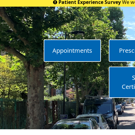
Patient Experience Survey
We wo
Appointments
Presc
S
Certi