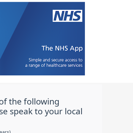
of the following
se speak to your local
ears)