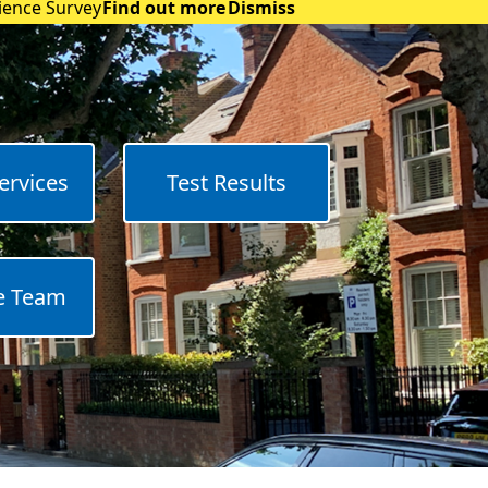
rience Survey
Find out more
Dismiss
ervices
Test Results
e Team