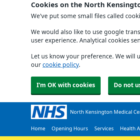
Cookies on the North Kensingt
We've put some small files called cook
We would also like to use google tran
user experience. Analytical cookies se
Let us know your preference. We will 
our
cookie policy
.
I'm OK with cookies
Do not u
North Kensington Medical Ce
Home
Opening Hours
Services
Health A