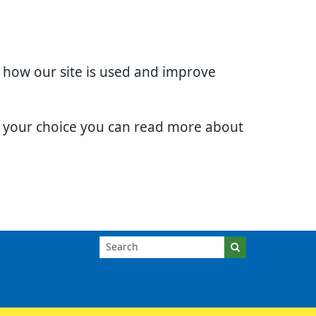
d how our site is used and improve
e your choice you can read more about