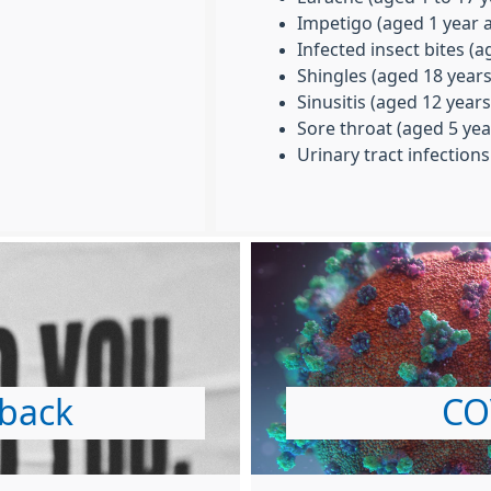
Impetigo (aged 1 year 
Infected insect bites (
Shingles (aged 18 year
Sinusitis (aged 12 year
Sore throat (aged 5 yea
Urinary tract infection
dback
CO