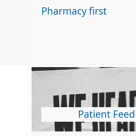
Pharmacy first
Patient Fee