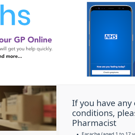
If you have any 
conditions, plea
Pharmacist
Earache (aged 1 to 17 y