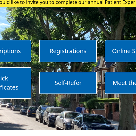
uld like to invite you to complete our annual Patient Expe
riptions
Registrations
Online S
ick
Self-Refer
Meet th
ficates