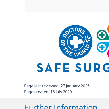
Page last reviewed: 27 January 2026
Page created: 16 July 2020
Further Information