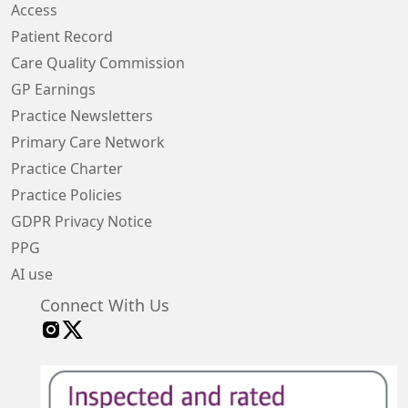
Access
Patient Record
Care Quality Commission
GP Earnings
Practice Newsletters
Primary Care Network
Practice Charter
Practice Policies
GDPR Privacy Notice
PPG
AI use
Connect With Us