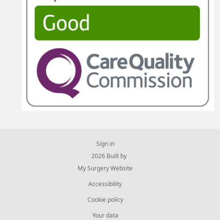
Sign in
© 2026 Built by
My Surgery Website
Accessibility
Cookie policy
Your data