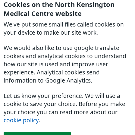
Cookies on the North Kensington
Medical Centre website
We've put some small files called cookies on
your device to make our site work.
We would also like to use google translate
cookies and analytical cookies to understand
how our site is used and improve user
experience. Analytical cookies send
information to Google Analytics.
Let us know your preference. We will use a
cookie to save your choice. Before you make
your choice you can read more about our
cookie policy
.