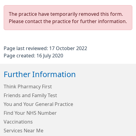
The practice have temporarily removed this form.
Please contact the practice for further information.
Page last reviewed: 17 October 2022
Page created: 16 July 2020
Further Information
Think Pharmacy First
Friends and Family Test
You and Your General Practice
Find Your NHS Number
Vaccinations
Services Near Me